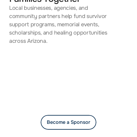
Local businesses, agencies, and 
community partners help fund survivor 
support programs, memorial events, 
scholarships, and healing opportunities 
across Arizona.
Become a Sponsor