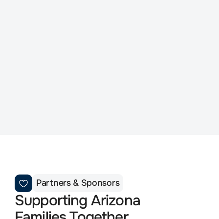
No Survivor Should Walk 
This Journey Alone
Your support helps provide peer support, 
scholarships, memorial programs, family 
events, and healing resources for Arizona's 
surviving families and co-workers.
Donate Today
Partners & Sponsors
Supporting Arizona 
Families Together