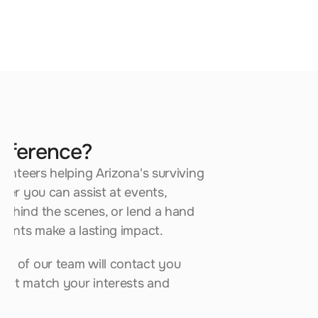
Fundraising
Help support fundraising efforts that 
benefit survivor programs statewide.
ifference?
unteers helping Arizona's surviving 
Full Name*
er you can assist at events, 
behind the scenes, or lend a hand 
Email*
lents make a lasting impact.
 of our team will contact you 
Phone*
hat match your interests and 
City (optional)